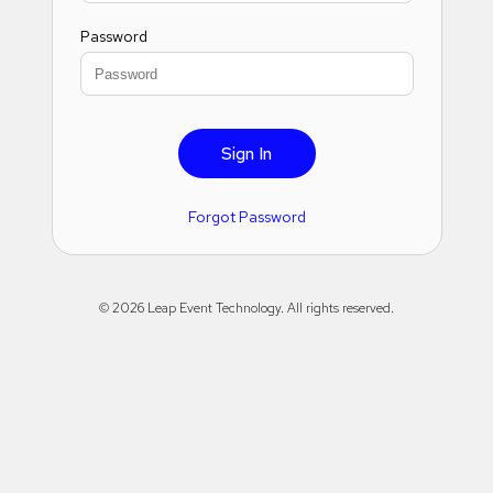
Password
Sign In
Forgot Password
©
2026
Leap Event Technology. All rights reserved.