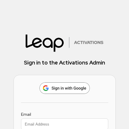
Sign in to the Activations Admin
Email